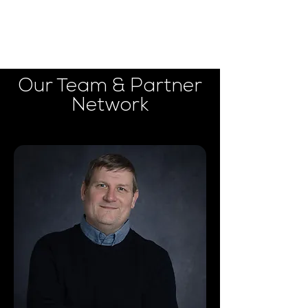
Our Team & Partner
Network